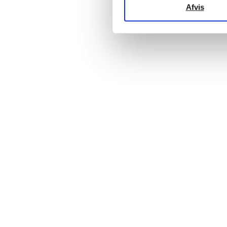
Afvis