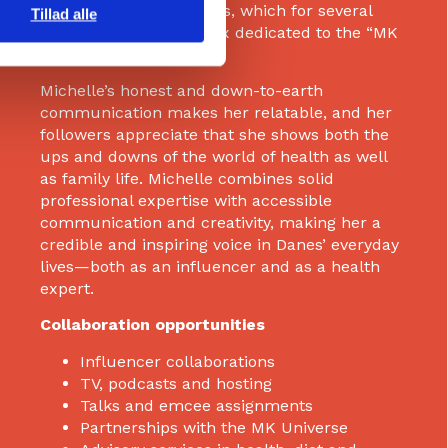
via Skagenfood meal kits, which for several
Tillad alle
years have offered a box dedicated to the “MK
Universe”.
Michelle’s honest and down-to-earth
communication makes her relatable, and her
followers appreciate that she shows both the
ups and downs of the world of health as well
as family life. Michelle combines solid
professional expertise with accessible
communication and creativity, making her a
credible and inspiring voice in Danes’ everyday
lives—both as an influencer and as a health
expert.
Collaboration opportunities
Influencer collaborations
TV, podcasts and hosting
Talks and emcee assignments
Partnerships with the MK Universe