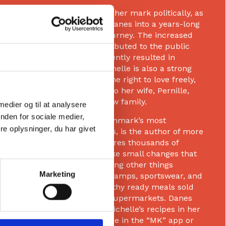
Michelle has also made her mark politically, as
she vulnerably invited Danes into a years-long
and complex fertility journey. The increased
focus on the area contributed to the public
Om
debate, which subsequently resulted in
legislative changes. Michelle is also a strong
voice for diversity and the right to love freely,
rooted in her marriage to her wife, Pernille,
and their shared rainbow family.
 medier og til at analysere
nden for sociale medier,
Michelle runs one of Denmark’s most
e oplysninger, du har givet
downloaded health apps, is the author of more
than 15 books, and inspires thousands of
people every day to make small changes that
create big results—among other things
Marketing
through talks, training camps, sportswear, and
her product line of healthy ready meals sold
nationwide in Salling’s supermarkets. Danes
can also benefit from Michelle’s recipes in her
extensive recipe universe in the “MK” app or