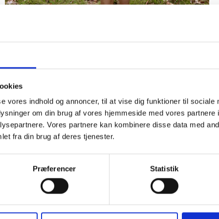
Detaljer
ookies
se vores indhold og annoncer, til at vise dig funktioner til sociale
oplysninger om din brug af vores hjemmeside med vores partnere i
ysepartnere. Vores partnere kan kombinere disse data med andr
et fra din brug af deres tjenester.
Præferencer
Statistik