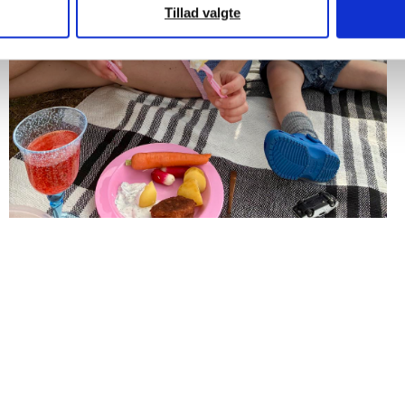
Tillad valgte