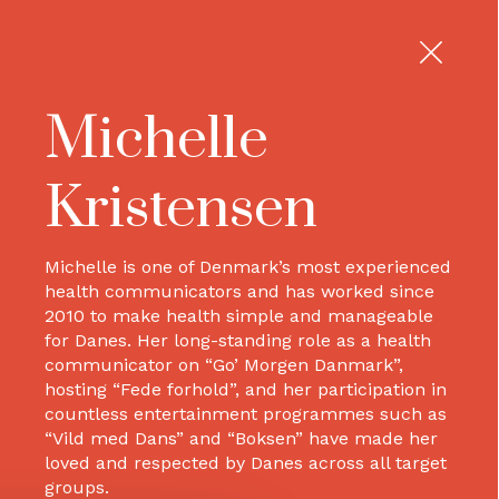
Michelle
Kristensen
Michelle is one of Denmark’s most experienced
health communicators and has worked since
2010 to make health simple and manageable
for Danes. Her long-standing role as a health
communicator on “Go’ Morgen Danmark”,
hosting “Fede forhold”, and her participation in
countless entertainment programmes such as
“Vild med Dans” and “Boksen” have made her
loved and respected by Danes across all target
groups.