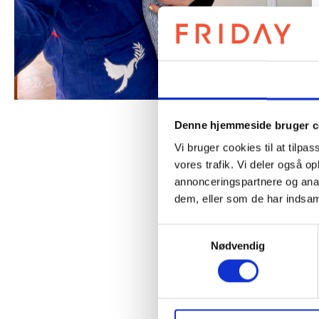
Samtykke
Denne hjemmeside bruger c
Vi bruger cookies til at tilpas
vores trafik. Vi deler også 
annonceringspartnere og anal
dem, eller som de har indsaml
Samtykkevalg
Nødvendig