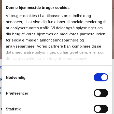
Denne hjemmeside bruger cookies
Vi bruger cookies til at tilpasse vores indhold og
annoncer, til at vise dig funktioner til sociale medier og til
at analysere vores trafik. Vi deler også oplysninger om
din brug af vores hjemmeside med vores partnere inden
for sociale medier, annonceringspartnere og
analysepartnere. Vores partnere kan kombinere disse
data med andre oplysninger, du har givet dem, eller som
de har indsamlet fra din brug af deres tjenester.
DELIVERABLES
Samtykkevalg
Nødvendig
Production and activation
Press management
PR strategy
Præferencer
Statistik
More cases