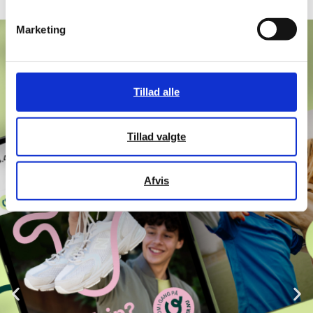
Marketing
Tillad alle
Tillad valgte
Afvis