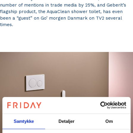
number of mentions in trade media by 25%, and Geberit’s
flagship product, the AquaClean shower toilet, has even
been a “guest” on Go’ morgen Danmark on TV2 several
times.
Samtykke
Detaljer
Om