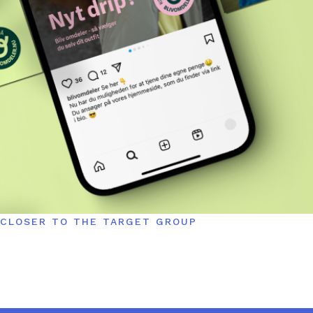
CLOSER TO THE TARGET GROUP