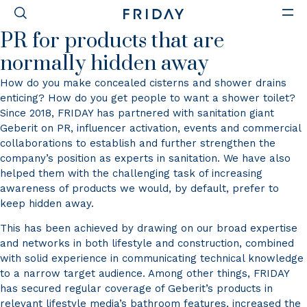
GEBERIT
PR for products that are
normally hidden away
How do you make concealed cisterns and shower drains
enticing? How do you get people to want a shower toilet?
Since 2018, FRIDAY has partnered with sanitation giant
Geberit on PR, influencer activation, events and commercial
collaborations to establish and further strengthen the
company’s position as experts in sanitation. We have also
helped them with the challenging task of increasing
awareness of products we would, by default, prefer to
keep hidden away.
This has been achieved by drawing on our broad expertise
and networks in both lifestyle and construction, combined
with solid experience in communicating technical knowledge
to a narrow target audience. Among other things, FRIDAY
has secured regular coverage of Geberit’s products in
relevant lifestyle media’s bathroom features, increased the